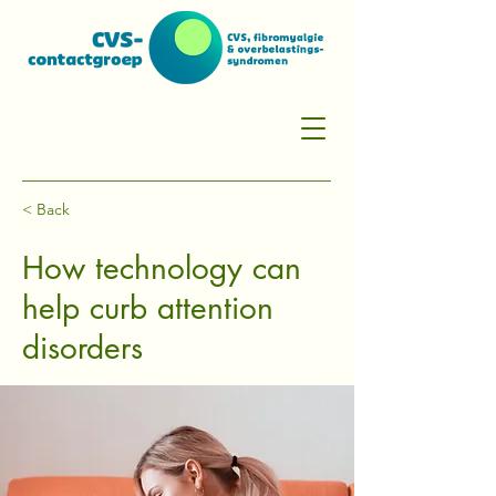
< Back
How technology can
help curb attention
disorders