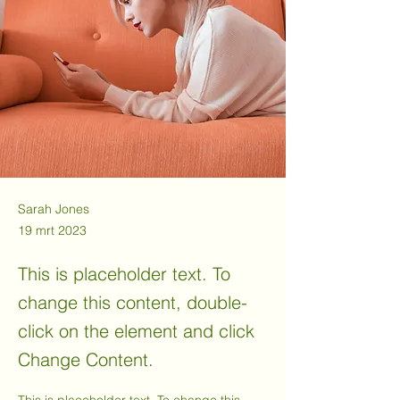
Sarah Jones
19 mrt 2023
This is placeholder text. To
change this content, double-
click on the element and click
Change Content.