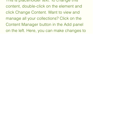
This is placeholder text. To change this 
content, double-click on the element and 
click Change Content. Want to view and 
manage all your collections? Click on the 
Content Manager button in the Add panel 
on the left. Here, you can make changes to 
your content, add new fields, create 
dynamic pages and more.
Your collection is already set up for you 
with fields and content. Add your own 
content or import it from a CSV file. Add 
fields for any type of content you want to 
display, such as rich text, images, and 
videos. Be sure to click Sync after making 
changes in a collection, so visitors can see 
your newest content on your live site. 
Previous
Next