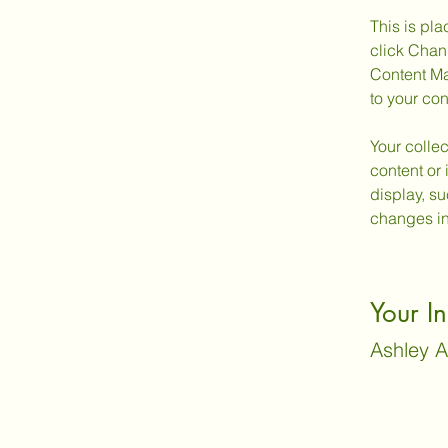
This is pla
click Chan
Content Ma
to your co
Your collec
content or 
display, su
changes in 
Your In
Ashley 