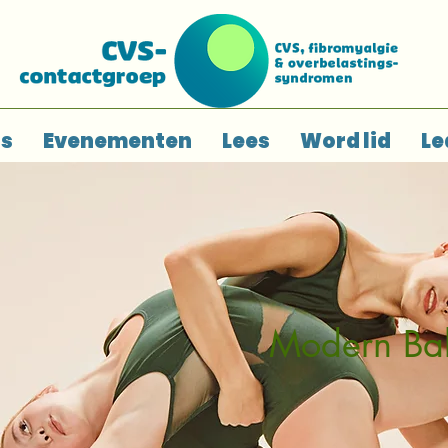
ns
Evenementen
Lees
Word lid
Le
Modern Bal