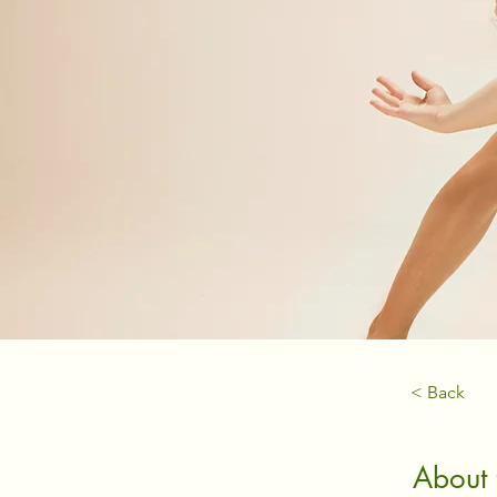
< Back
About 