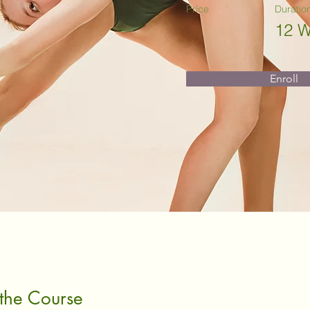
Price
Duratio
12 
Enroll
the Course