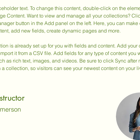
ceholder text. To change this content, double-click on the elem
ge Content. Want to view and manage all your collections? Clic
nager button in the Add panel on the left. Here, you can make
ntent, add new fields, create dynamic pages and more.
tion is already set up for you with fields and content. Add your
import it from a CSV file. Add fields for any type of content you w
ch as rich text, images, and videos. Be sure to click Sync after
a collection, so visitors can see your newest content on your liv
structor
Amerson