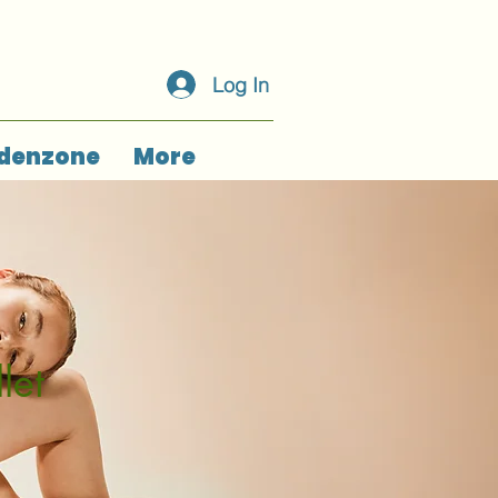
Log In
denzone
More
let