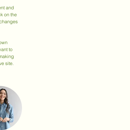
ent and 
k on the 
 changes 
 own 
ant to 
 making 
e site. 