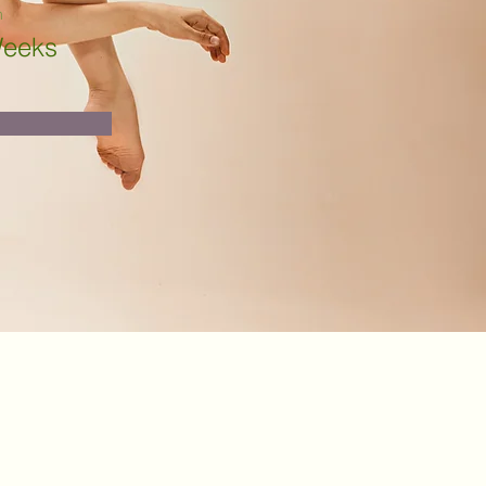
n
Weeks