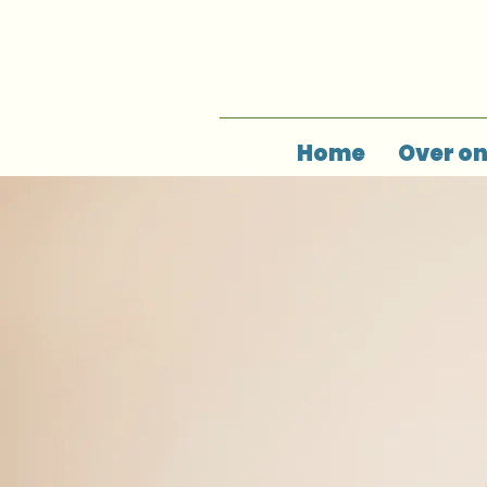
Home
Over o